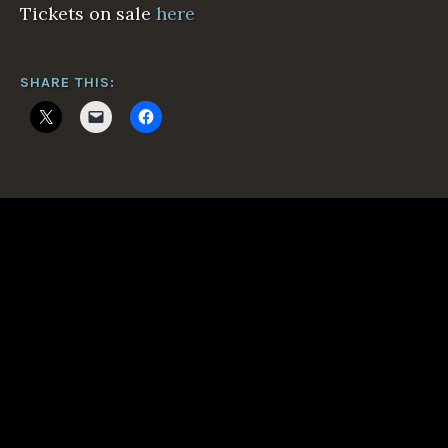
Tickets on sale
here
SHARE THIS: