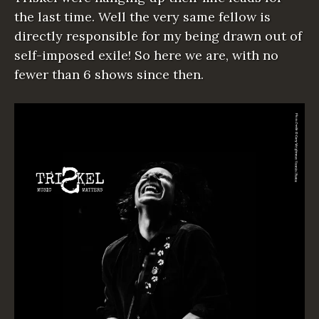
the last time. Well the very same fellow is
directly responsible for my being drawn out of
self-imposed exile! So here we are, with no
fewer than 6 shows since then.