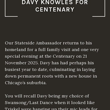
DAVY KNOWLES FOR
CENTENARY
Our Stateside Ambassador returns to his
homeland for a full family visit and one very
special evening at the Centenary on 21
November 2025. Davy has had perhaps his
busiest year to date, culminating in laying
down permanent roots with a new house in
Chicago’s suburbia.
You will recall Davy being my choice of
Swansong/Last Dance when it looked like
Triskel were hanging up their mic leads for