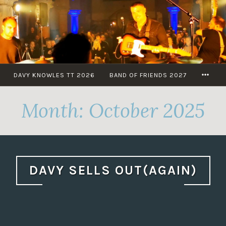
Skip
to
content
MOR
DAVY KNOWLES TT 2026
BAND OF FRIENDS 2027
Month:
October 2025
DAVY SELLS OUT(AGAIN)