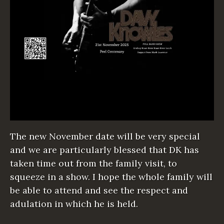
The new November date will be very special
and we are particularly blessed that DK has
taken time out from the family visit, to
squeeze in a show. I hope the whole family will
be able to attend and see the respect and
adulation in which he is held.