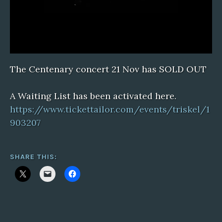
The Centenary concert 21 Nov has SOLD OUT
A Waiting List has been activated here.
https://www.tickettailor.com/events/triskel/1
903207
SHARE THIS: