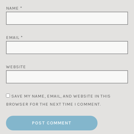
NAME
*
EMAIL
*
WEBSITE
SAVE MY NAME, EMAIL, AND WEBSITE IN THIS
BROWSER FOR THE NEXT TIME I COMMENT.