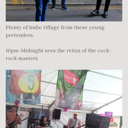
Plenty of Indie riffage from these young
pretenders.
10pm-Midnight sees the retun of the cock-
rock masters