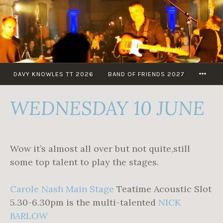
Skip
to
content
MOR
DAVY KNOWLES TT 2026
BAND OF FRIENDS 2027
WEDNESDAY 10 JUNE
Wow it’s almost all over but not quite,still
some top talent to play the stages.
Carole Nash Main Stage
Teatime Acoustic Slot
5.30-6.30pm is the multi-talented
NICK
BARLOW