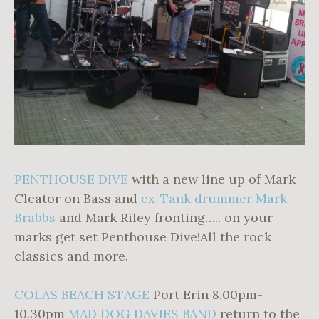
PENTHOUSE DIVE
with a new line up of Mark
Cleator on Bass and
ex-Tank drummer Mark
Brabbs
and Mark Riley fronting….. on your
marks get set Penthouse Dive!All the rock
classics and more.
COLAS BEACH STAGE
Port Erin 8.00pm-
10.30pm
MAD DOG DAVIES BAND
return to the