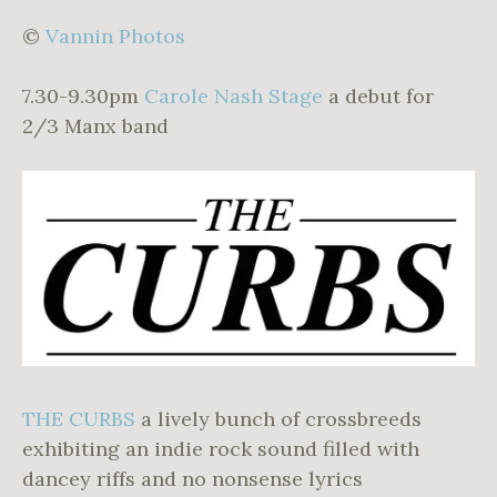
©
Vannin Photos
7.30-9.30pm
Carole Nash Stage
a debut for
2/3 Manx band
THE CURBS
a lively bunch of crossbreeds
exhibiting an indie rock sound filled with
dancey riffs and no nonsense lyrics