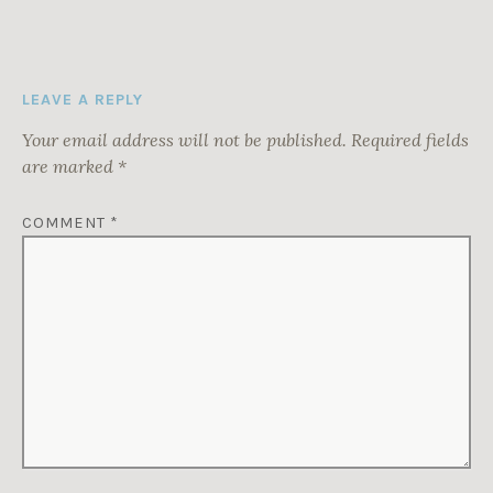
LEAVE A REPLY
Your email address will not be published.
Required fields
are marked
*
COMMENT
*