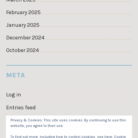
February 2025
January 2025
December 2024
October 2024
META
Log in
Entries feed
Comments feed
Privacy & Cookies: This site uses cookies. By continuing to use this
website, you agree to their use.
WordPress.org
To find out more, including how to control cookies, see here:
Cookie