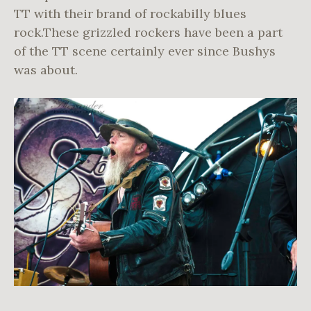
TT with their brand of rockabilly blues
rock.These grizzled rockers have been a part
of the TT scene certainly ever since Bushys
was about.