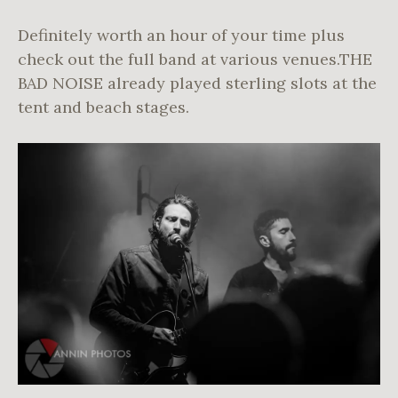
Definitely worth an hour of your time plus
check out the full band at various venues.THE
BAD NOISE already played sterling slots at the
tent and beach stages.