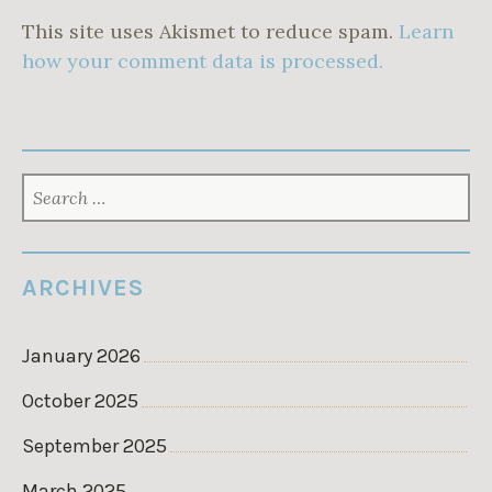
This site uses Akismet to reduce spam.
Learn
how your comment data is processed.
SEARCH
FOR:
ARCHIVES
January 2026
October 2025
September 2025
March 2025