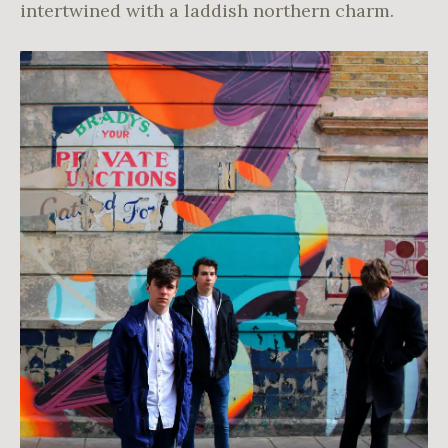
intertwined with a laddish northern charm.