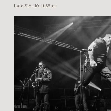
Late Slot 10-11.55pm