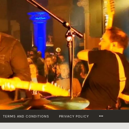
MORE
TERMS AND CONDITIONS
PRIVACY POLICY