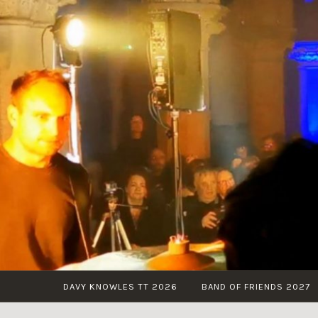
Skip
to
content
DAVY KNOWLES TT 2026
BAND OF FRIENDS 2027