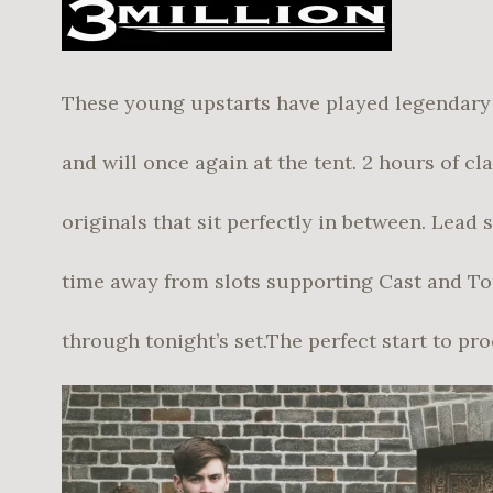
These young upstarts have played legendary 
and will once again at the tent. 2 hours of cl
originals that sit perfectly in between. Lead 
time away from slots supporting Cast and To
through tonight’s set.The perfect start to pr