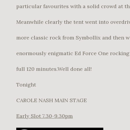
particular favourites with a solid crowd at th
Meanwhile clearly the tent went into overdri
more classic rock from Symbollix and then w
enormously enigmatic Ed Force One rocking 
full 120 minutes.Well done all!
Tonight
CAROLE NASH MAIN STAGE
Early Slot 7.30-9.30pm