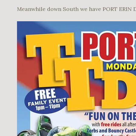
Meanwhile down South we have PORT ERIN 