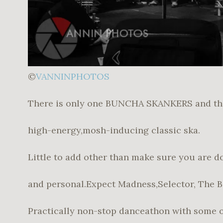
©
VANNINPHOTOS
There is only one BUNCHA SKANKERS and the
high-energy,mosh-inducing classic ska.
Little to add other than make sure you are d
and personal.Expect Madness,Selector, The 
Practically non-stop danceathon with some of