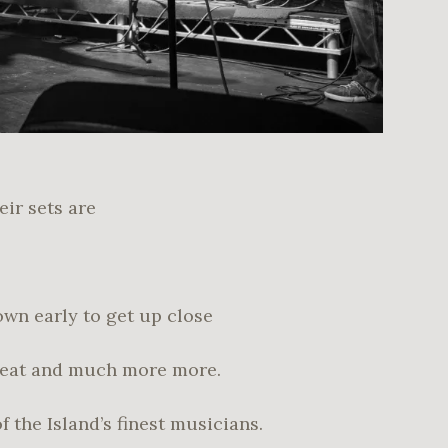
ir sets are
own early to get up close
Beat and much more more.
 the Island’s finest musicians.