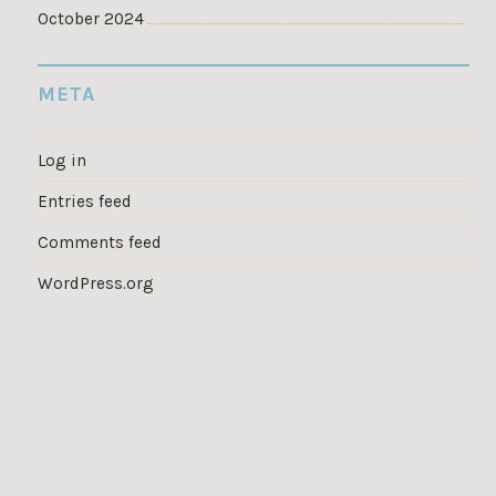
October 2024
META
Log in
Entries feed
Comments feed
WordPress.org