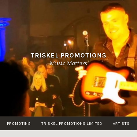
TRISKEL PROMOTIONS
Music Matters
PROMOTING
TRISKEL PROMOTIONS LIMITED
ARTISTS