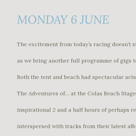
MONDAY 6 JUNE
The excitement from today’s racing doesn’t s
as we bring another full programme of gigs t
Both the tent and beach had spectacular acts
The Adventures of… at the Colas Beach Stage
inspirational 2 and a half hours of perhaps r
interspersed with tracks from their latest a