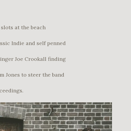
slots at the beach
assic Indie and self penned
singer Joe Crookall finding
m Jones to steer the band
oceedings.