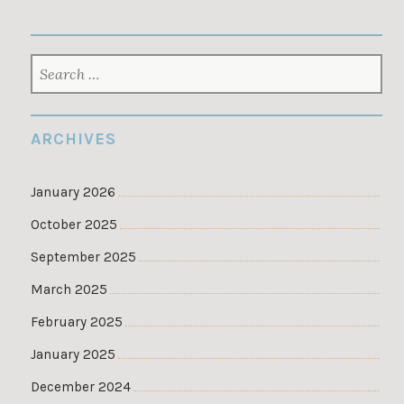
SEARCH
FOR:
ARCHIVES
January 2026
October 2025
September 2025
March 2025
February 2025
January 2025
December 2024