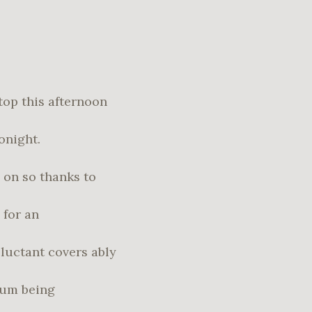
top this afternoon
onight.
 on so thanks to
 for an
eluctant covers ably
lbum being