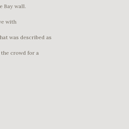
e Bay wall.
ve with
hat was described as
the crowd for a