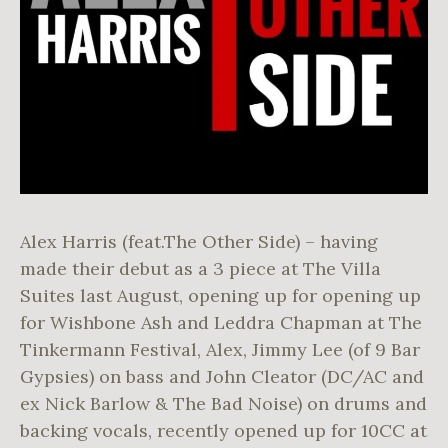
Alex Harris (feat.The Other Side) – having
made their debut as a 3 piece at The Villa
Suites last August, opening up for opening up
for Wishbone Ash and Leddra Chapman at The
Tinkermann Festival, Alex, Jimmy Lee (of 9 Bar
Gypsies) on bass and John Cleator (DC/AC and
ex Nick Barlow & The Bad Noise) on drums and
backing vocals, recently opened up for 10CC at