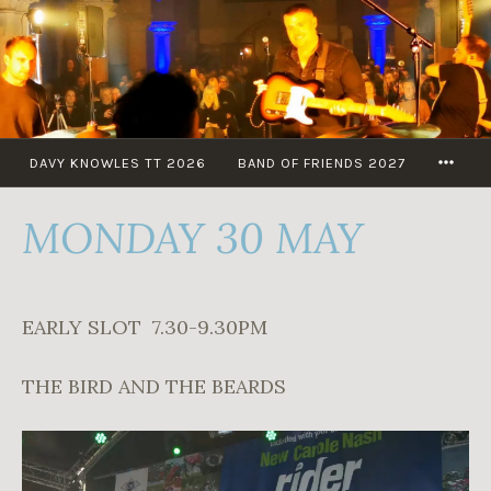
Skip
to
content
MOR
DAVY KNOWLES TT 2026
BAND OF FRIENDS 2027
MONDAY 30 MAY
EARLY SLOT 7.30-9.30PM
THE BIRD AND THE BEARDS