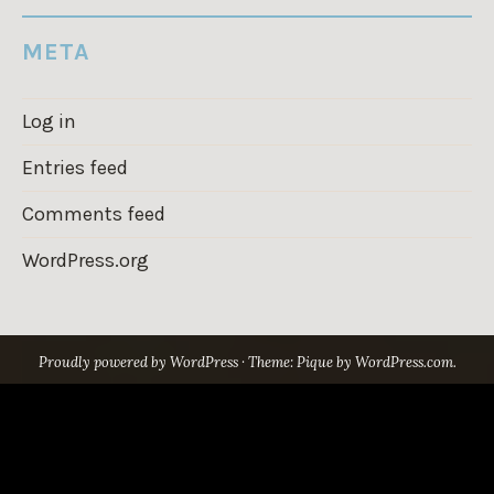
META
Log in
Entries feed
Comments feed
WordPress.org
Proudly powered by WordPress
·
Theme: Pique by
WordPress.com
.