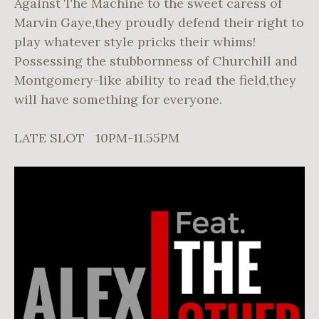
Against The Machine to the sweet caress of
Marvin Gaye,they proudly defend their right to
play whatever style pricks their whims!
Possessing the stubbornness of Churchill and
Montgomery-like ability to read the field,they
will have something for everyone.
LATE SLOT 10PM-11.55PM