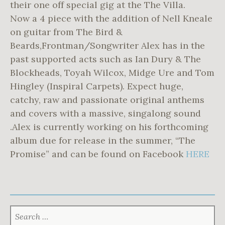
their one off special gig at the The Villa.
Now a 4 piece with the addition of Nell Kneale
on guitar from The Bird &
Beards,Frontman/Songwriter Alex has in the
past supported acts such as Ian Dury & The
Blockheads, Toyah Wilcox, Midge Ure and Tom
Hingley (Inspiral Carpets). Expect huge,
catchy, raw and passionate original anthems
and covers with a massive, singalong sound
.Alex is currently working on his forthcoming
album due for release in the summer, “The
Promise” and can be found on Facebook
HERE
SEARCH
FOR: