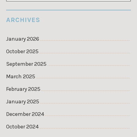
ARCHIVES
January 2026
October 2025
September 2025
March 2025
February 2025
January 2025
December 2024
October 2024