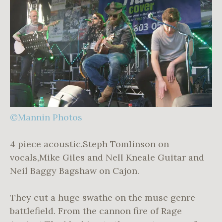
©Mannin Photos
4 piece acoustic.Steph Tomlinson on
vocals,Mike Giles and Nell Kneale Guitar and
Neil Baggy Bagshaw on Cajon.
They cut a huge swathe on the musc genre
battlefield. From the cannon fire of Rage